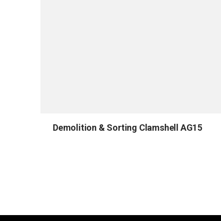
Demolition & Sorting Clamshell AG15