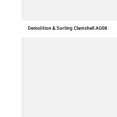
Demolition & Sorting Clamshell AG08