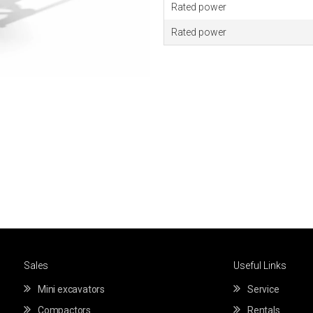
Rated power
Rated power
Sales
Useful Links
Mini excavators
Service
Compactors
Rentals