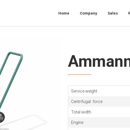
Home
Company
Sales
Ammann
Service weight
Centrifugal
force
Total width
Engine