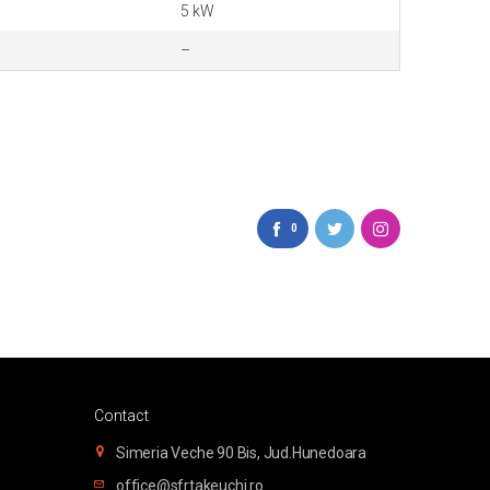
5 kW
–
0
Contact
Simeria Veche 90 Bis, Jud.Hunedoara
office@sfrtakeuchi.ro