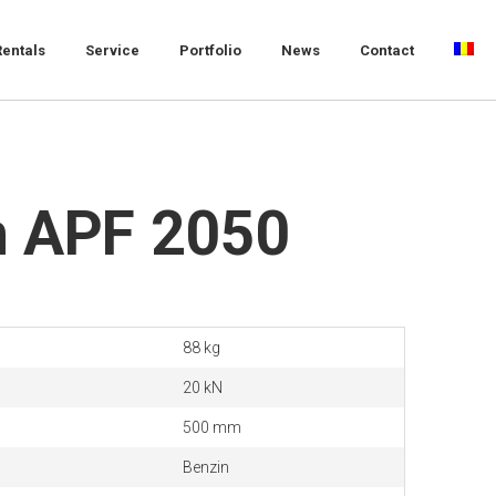
Rentals
Service
Portfolio
News
Contact
 APF 2050
88 kg
20 kN
500 mm
Benzin