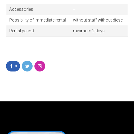
Accessories
–
Possibility of immediate rental
without staff without diesel
Rental period
minimum 2 days
0