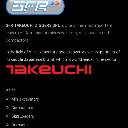
SFR TAKEUCHI DIGGERS SRL
is one of the most important
leaders of Romania for mini excavators, mini loaders and
compactors.
In the field of mini excavators and excavators we are partners of
Takeuchi Japanese brand
, which is world leader in the sector.
Sales
Mini excavators
Compactors
Skid Loaders
Dumpers