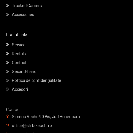
Tracked Carriers
Accessories
Useful Links
Service
Rentals
Contact
Second-hand
Politica de confidențialitate
Accesorii
Contact
Simeria Veche 90 Bis, Jud.Hunedoara
office@sfrtakeuchi.ro