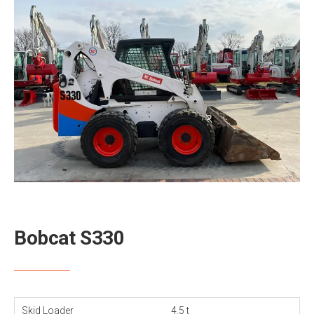
Bobcat S330
Skid Loader
4.5 t