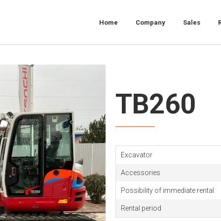
Home
Company
Sales
TB260
Excavator
Accessories
Possibility of immediate rental
Rental period