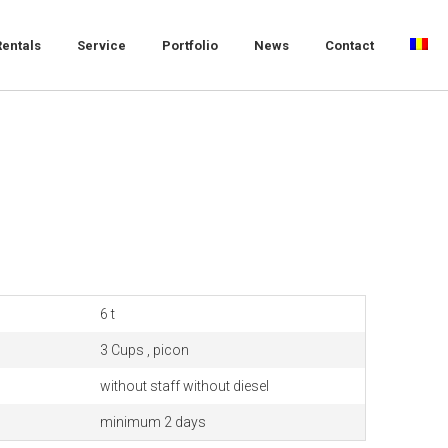
Rentals
Service
Portfolio
News
Contact
6 t
3 Cups , picon
without staff without diesel
minimum 2 days