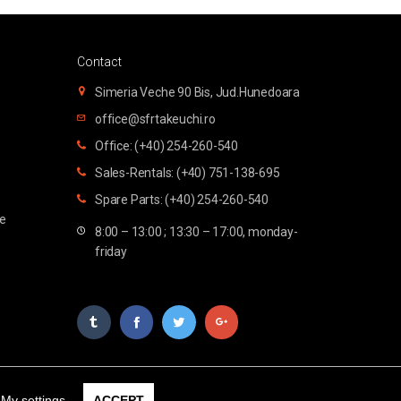
Contact
Simeria Veche 90 Bis, Jud.Hunedoara
office@sfrtakeuchi.ro
Office: (+40) 254-260-540
Sales-Rentals: (+40) 751-138-695
Spare Parts: (+40) 254-260-540
te
8:00 – 13:00 ; 13:30 – 17:00, monday-
friday
My settings
ACCEPT