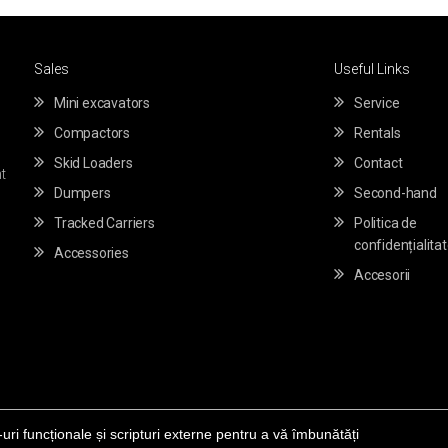
Sales
Useful Links
Mini excavators
Service
Compactors
Rentals
Skid Loaders
Contact
t
Dumpers
Second-hand
Tracked Carriers
Politica de
confidențialita
Accessories
Accesorii
-uri funcționale și scripturi externe pentru a vă îmbunătăți
© Copyright 2020 -
sfrtakeuchi.ro
Powered by
Themewolves