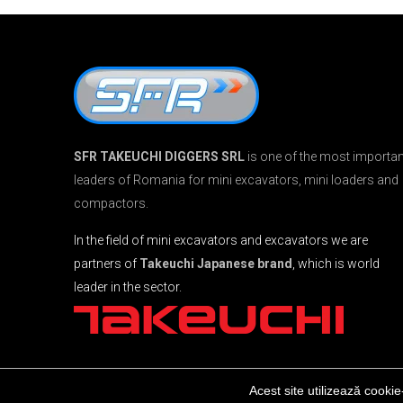
SFR TAKEUCHI DIGGERS SRL
is one of the most importan
leaders of Romania for mini excavators, mini loaders and
compactors.
In the field of mini excavators and excavators we are
partners of
Takeuchi Japanese brand
, which is world
leader in the sector.
Acest site utilizează cookie