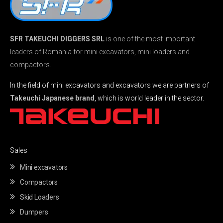
SFR TAKEUCHI DIGGERS SRL
is one of the most important
leaders of Romania for mini excavators, mini loaders and
compactors.
In the field of mini excavators and excavators we are partners of
Takeuchi Japanese brand
, which is world leader in the sector.
Sales
Mini excavators
Compactors
Skid Loaders
Dumpers