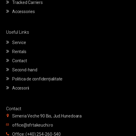
Tracked Carriers
Accessories
Useful Links
Service
Rentals
Contact
Second-hand
Politica de confidențialitate
Accesorii
Contact
Simeria Veche 90 Bis, Jud.Hunedoara
office@sfrtakeuchi.ro
Office: (+40) 254-260-540