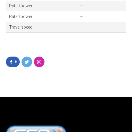
Rated power
–
Rated power
–
Travel
speed
–
0