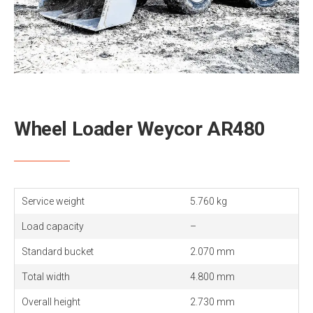
Wheel Loader Weycor AR480
Service weight
5.760 kg
Load capacity
–
Standard bucket
2.070 mm
Total width
4.800 mm
Overall height
2.730 mm